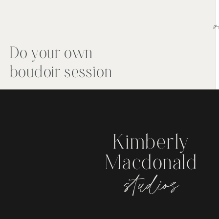
v
Do your own
boudoir session
Kimberly
Macdonald
studios