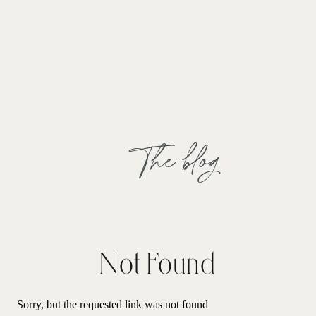
The blog
Not Found
Sorry, but the requested link was not found