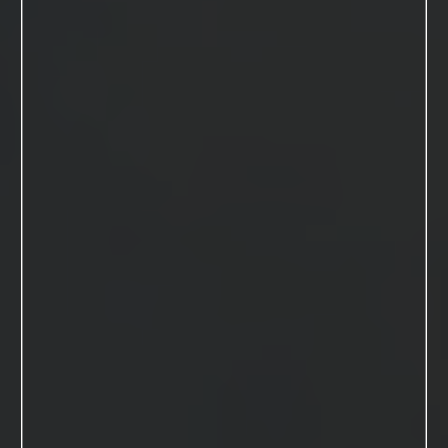
SUBMIT FORM
KIM MACDONALD
INFO@KIMBERLYMACDONALDSTUDIOS.COM
Kimberly