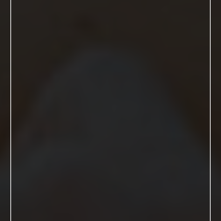
My name is Kim and I am a mother,
wife and most importantly a woman
who finds joy making other women
look and feel damn good.
I have been a photographer for 15
years and specializing in boudoir
photography for over 7 years. I knew
the day I shot my first boudoir client I
had found my forever passion and
never looked back.
GET TO KNOW ME MORE