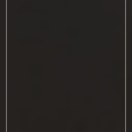
Hello gorgeous