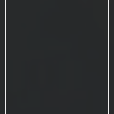
Macdonald
studios
MENU