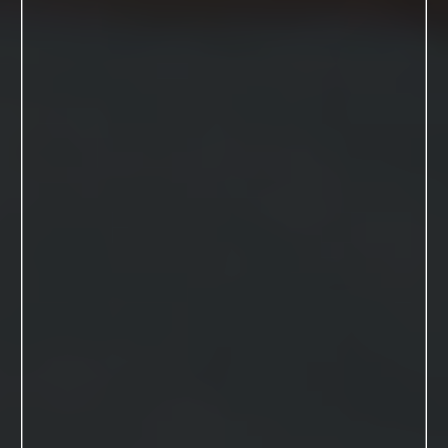
View Session
Blog Posts