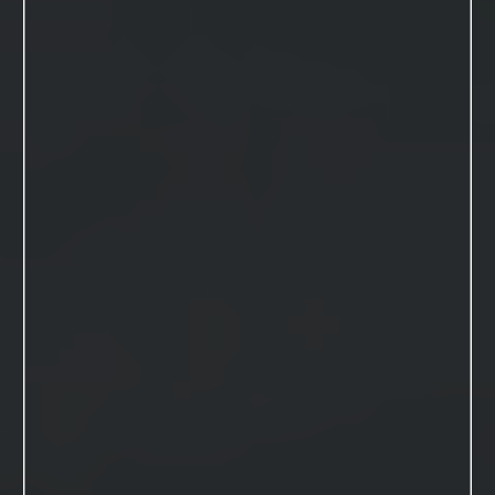
VIEW THIS SESSION