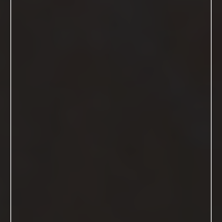
The Details