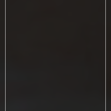
GET ALL THE INFO HERE
The Reviews