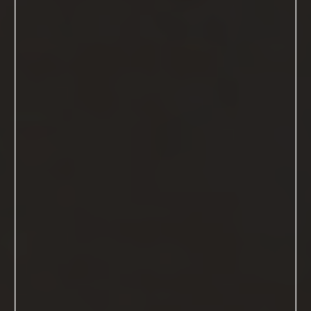
Welcome to your Sonoma Count
Boudoir Photography Studio
"I'M VERY DEFINITELY A WOMAN,
AND I ENJOY IT"
- MARILYN MONROE
View The Images