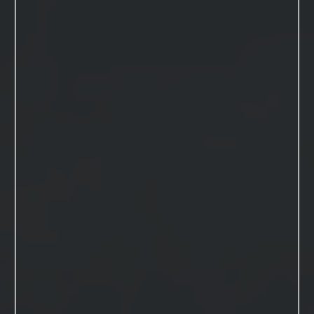
VIEW THIS SESSION
Book Your Session