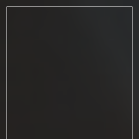
MENU
Kimberly
Macdonald
studios