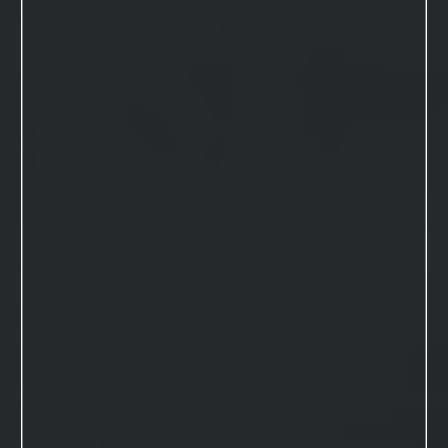
VIEW THIS SESSION