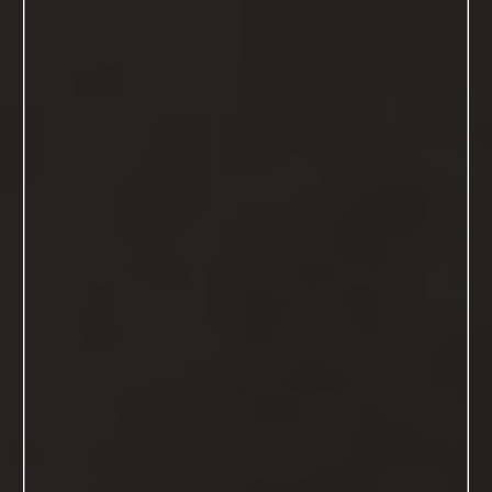
About Me
Hi there