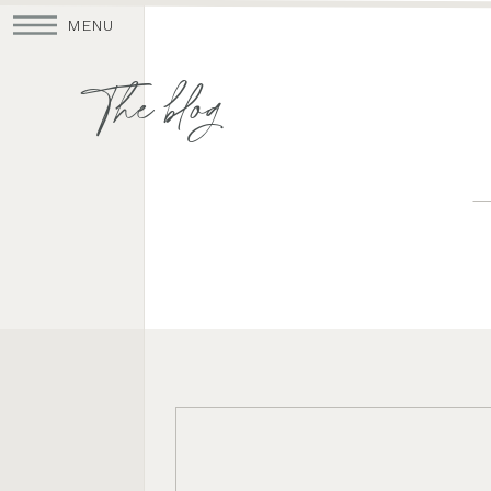
MENU
The blog