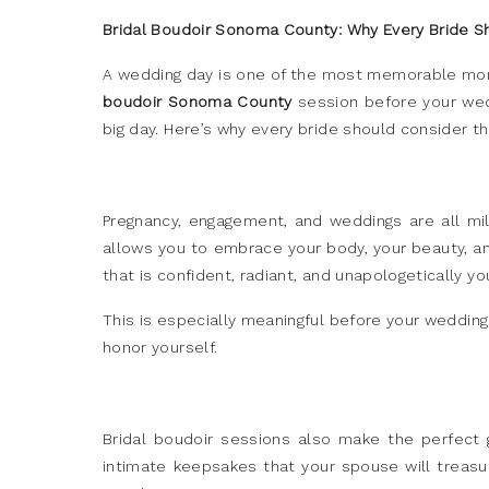
Bridal Boudoir Sonoma County: Why Every Bride S
A wedding day is one of the most memorable moment
boudoir Sonoma County
session before your wedd
big day. Here’s why every bride should consider t
Pregnancy, engagement, and weddings are all mi
allows you to embrace your body, your beauty, and 
that is confident, radiant, and unapologetically yo
This is especially meaningful before your wedding
honor yourself.
Bridal boudoir sessions also make the perfect gi
intimate keepsakes that your spouse will treasur