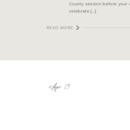
County session before your 
celebrate […]
READ MORE
Apr 13