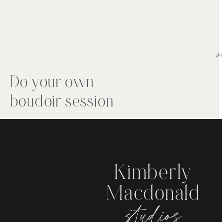
v
Do your own
boudoir session
Kimberly
Macdonald
studios