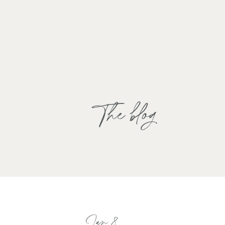
The blog
Jan 8