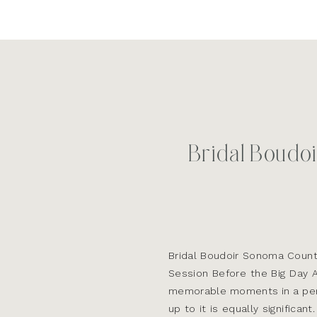
Bridal Boudo
Bridal Boudoir Sonoma Count
Session Before the Big Day 
memorable moments in a perso
up to it is equally significa